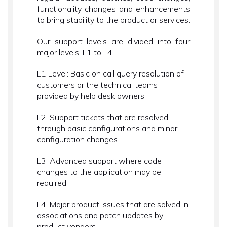
functionality changes and enhancements
to bring stability to the product or services.
Our support levels are divided into four
major levels: L1 to L4.
L1 Level: Basic on call query resolution of
customers or the technical teams
provided by help desk owners
L2: Support tickets that are resolved
through basic configurations and minor
configuration changes.
L3: Advanced support where code
changes to the application may be
required.
L4: Major product issues that are solved in
associations and patch updates by
product vendors.