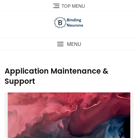
Skip
TOP MENU
to
content
MENU
Application Maintenance &
Support