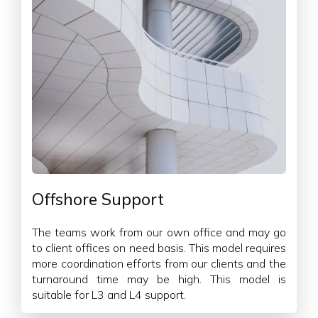
Offshore Support
The teams work from our own office and may go
to client offices on need basis. This model requires
more coordination efforts from our clients and the
turnaround time may be high. This model is
suitable for L3 and L4 support.