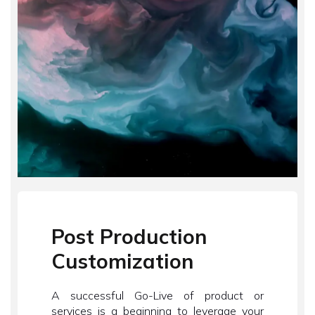
Post Production
Customization
A successful Go-Live of product or
services is a beginning to leverage your