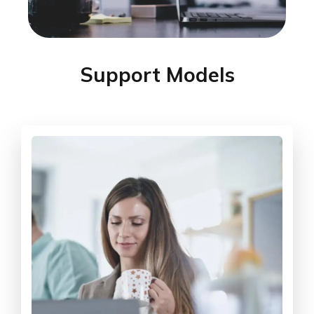
Support Models