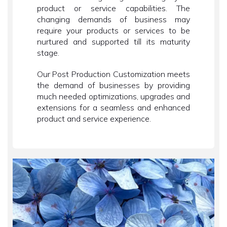
product or service capabilities. The
changing demands of business may
require your products or services to be
nurtured and supported till its maturity
stage.
Our Post Production Customization meets
the demand of businesses by providing
much needed optimizations, upgrades and
extensions for a seamless and enhanced
product and service experience.