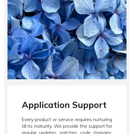
Application Support
Every product or service requires nurturing
till its maturity. We provide the support for
regular updates, patches, code changes,