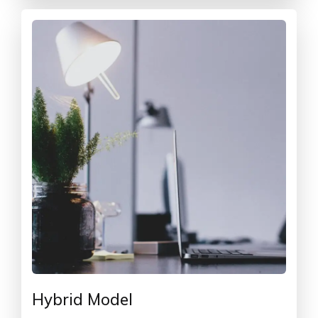
Hybrid Model