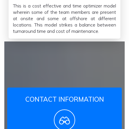
This is a cost effective and time optimizer model
wherein some of the team members are present
at onsite and some at offshore at different
locations. This model strikes a balance between
turnaround time and cost of maintenance.
CONTACT INFORMATION