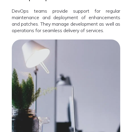
DevOps teams provide support for regular
maintenance and deployment of enhancements
and patches. They manage development as well as
operations for seamless delivery of services.