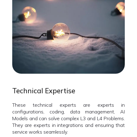
Technical Expertise
These technical experts are experts in
configurations, coding, data management, AI
Models and can solve complex L3 and L4 Problems.
They are experts in integrations and ensuring that
service works seamlessly.