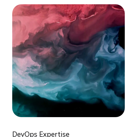
DevOps Expertise