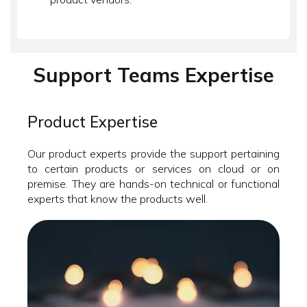
Support Teams Expertise
Product Expertise
Our product experts provide the support pertaining
to certain products or services on cloud or on
premise. They are hands-on technical or functional
experts that know the products well.