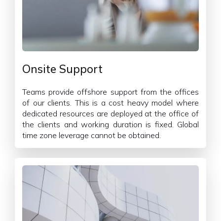
Onsite Support
Teams provide offshore support from the offices
of our clients. This is a cost heavy model where
dedicated resources are deployed at the office of
the clients and working duration is fixed. Global
time zone leverage cannot be obtained.