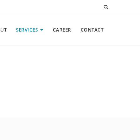
UT
SERVICES
CAREER
CONTACT