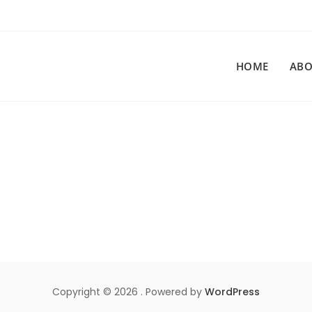
HOME
ABO
Copyright © 2026 . Powered by
WordPress